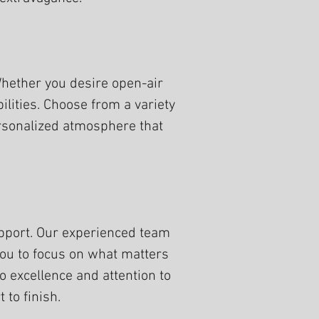
 Whether you desire open-air
lities. Choose from a variety
personalized atmosphere that
pport. Our experienced team
 you to focus on what matters
excellence and attention to
 to finish.