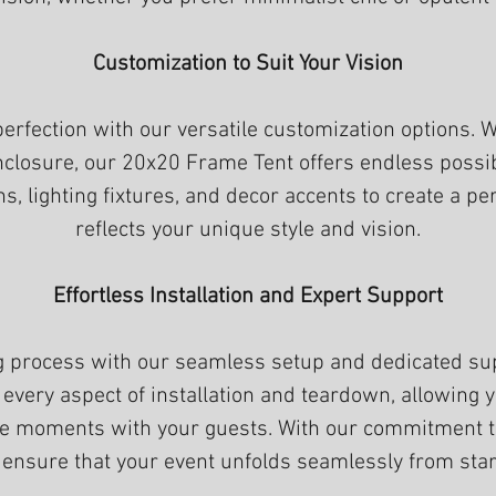
Customization to Suit Your Vision
perfection with our versatile customization options.
closure, our 20x20 Frame Tent offers endless possibi
ons, lighting fixtures, and decor accents to create a 
reflects your unique style and vision.
Effortless Installation and Expert Support
ng process with our seamless setup and dedicated su
 every aspect of installation and teardown, allowing
e moments with your guests. With our commitment to 
 ensure that your event unfolds seamlessly from start