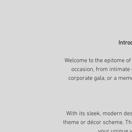
Intro
Welcome to the epitome of 
occasion, from intimate
corporate gala, or a memo
With its sleek, modern de
theme or décor scheme. The 
your unique v