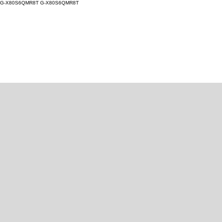
G-X80S6QMR8T
G-X80S6QMR8T