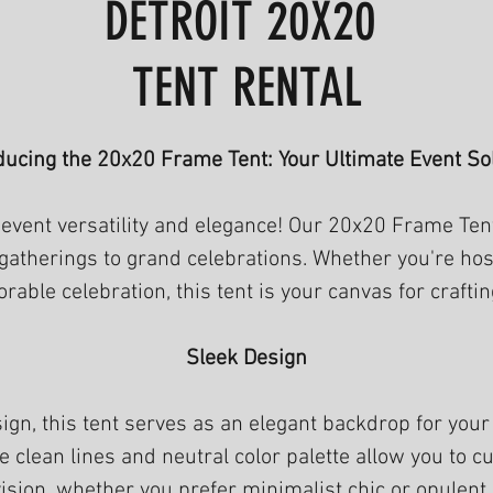
DETROIT 20X20
TENT RENTAL
ducing the 20x20 Frame Tent: Your Ultimate Event So
event versatility and elegance! Our 20x20 Frame Tent
 gatherings to grand celebrations. Whether you're ho
rable celebration, this tent is your canvas for craft
Sleek Design
sign, this tent serves as an elegant backdrop for you
clean lines and neutral color palette allow you to cu
ision, whether you prefer minimalist chic or opulent