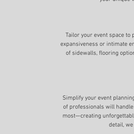
Tailor your event space to 
expansiveness or intimate en
of sidewalls, flooring opti
Simplify your event planni
of professionals will handle
most—creating unforgettabl
detail, we