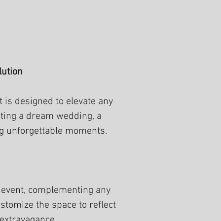
lution
 is designed to elevate any
sting a dream wedding, a
ing unforgettable moments.
r event, complementing any
stomize the space to reflect
 extravagance.