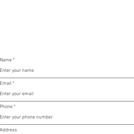
Name
Email
Phone
Address