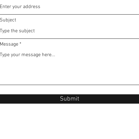
Subject
Message
Submit