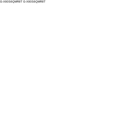
G-X80S6QMR8T
G-X80S6QMR8T