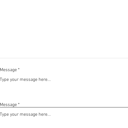
Message
Message