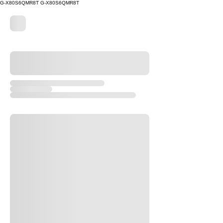
G-X80S6QMR8T
G-X80S6QMR8T