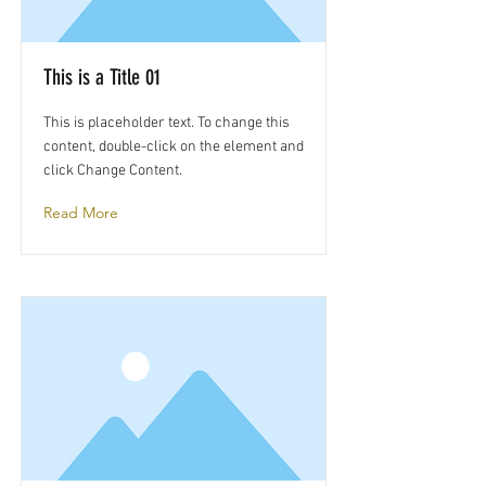
This is a Title 01
This is placeholder text. To change this
content, double-click on the element and
click Change Content.
Read More