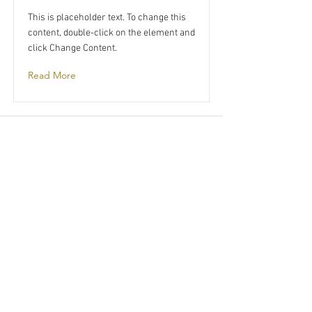
This is placeholder text. To change this
content, double-click on the element and
click Change Content.
Read More