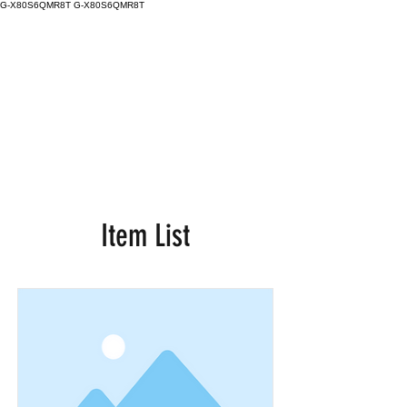
G-X80S6QMR8T
G-X80S6QMR8T
Item List