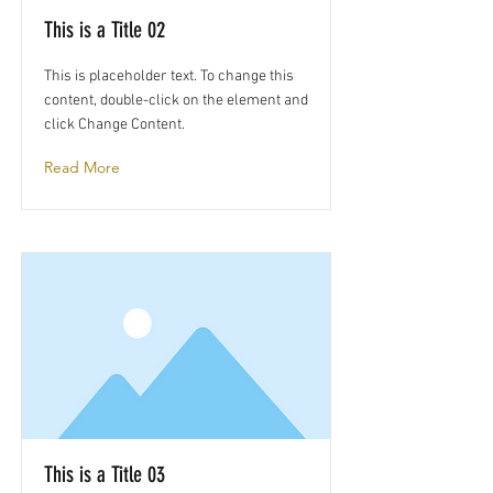
This is a Title 02
This is placeholder text. To change this
content, double-click on the element and
click Change Content.
Read More
This is a Title 03