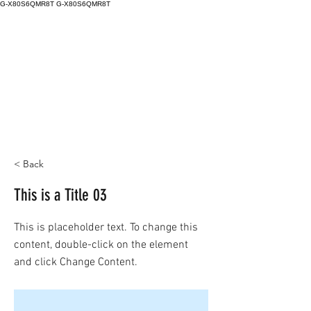
G-X80S6QMR8T
G-X80S6QMR8T
< Back
This is a Title 03
This is placeholder text. To change this
content, double-click on the element
and click Change Content.