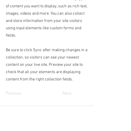
of content you want to display, such as rich text,
images, videos and more. You can also collect
and store information from your site visitors
using input elements like custom forms and
fields.
Be sure to click Sync after making changes in a
collection, so visitors can see your newest
content on your live site. Preview your site to
check that all your elements are displaying
content from the right collection fields.
Previous
Next