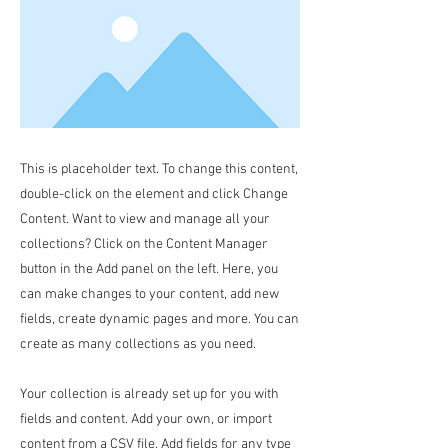
This is placeholder text. To change this content,
double-click on the element and click Change
Content. Want to view and manage all your
collections? Click on the Content Manager
button in the Add panel on the left. Here, you
can make changes to your content, add new
fields, create dynamic pages and more. You can
create as many collections as you need.
Your collection is already set up for you with
fields and content. Add your own, or import
content from a CSV file. Add fields for any type