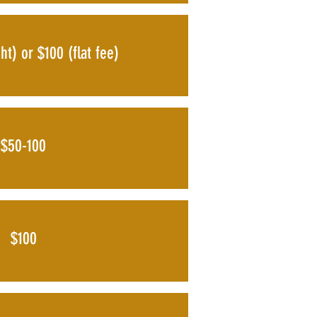
ht) or $100 (flat fee)
$50-100
$100