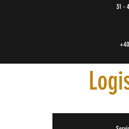
31 - 
+4
Logi
Servi