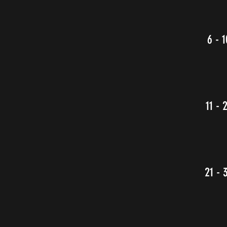
6 - 1
11 - 
21 - 