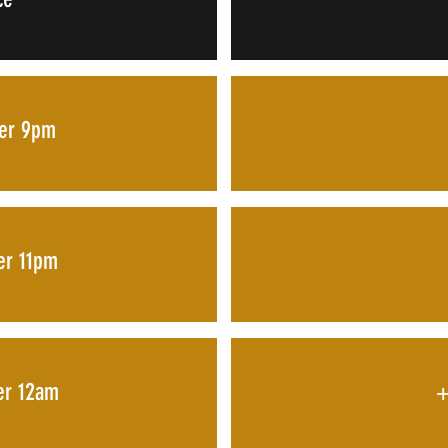
ter 9pm
ter 11pm
ter 12am
+