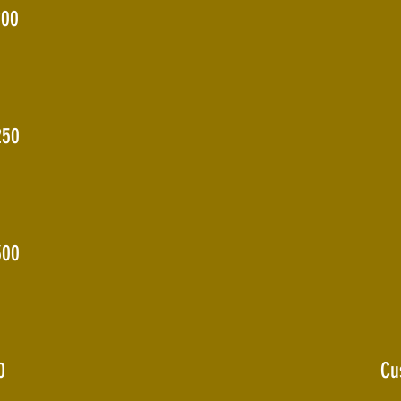
200
250
300
0
Cu