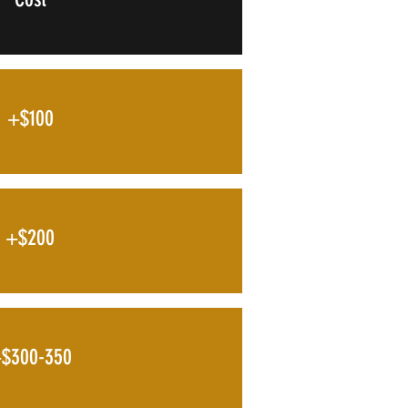
+$100
+$200
$300-350