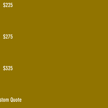
$225
$275
$325
stom Quote