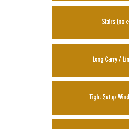
Stairs (no e
Long Carry / Li
Tight Setup Win