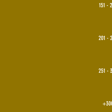
151 - 
201 - 
251 - 
+30