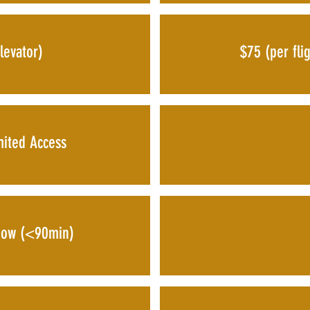
levator)
$75 (per flig
mited Access
dow (<90min)