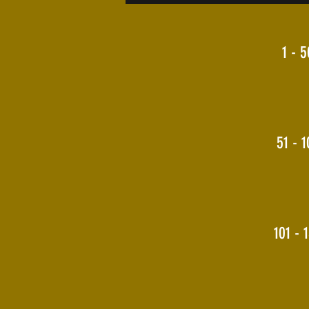
1 - 5
51 - 1
101 - 