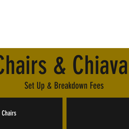
Chairs & Chiava
Set Up & Breakdown Fees
 Chairs