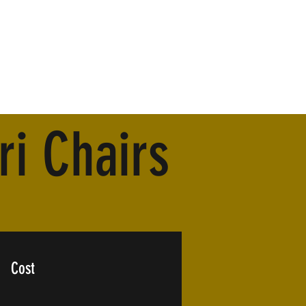
ri Chairs
Cost