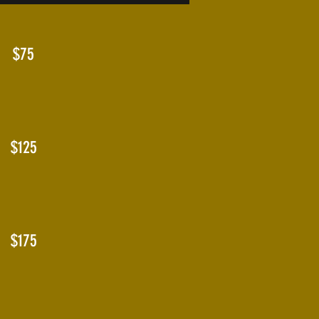
$75
$125
$175