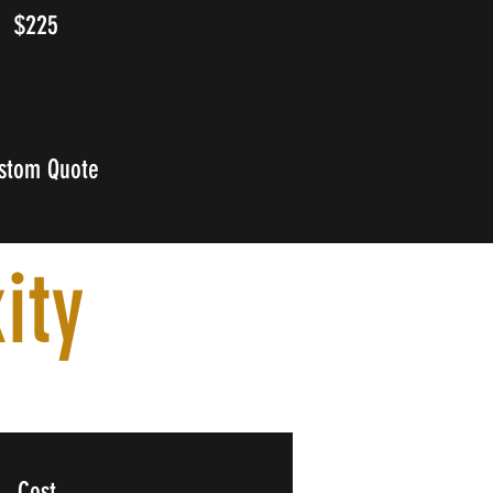
$225
stom Quote
ity
Cost