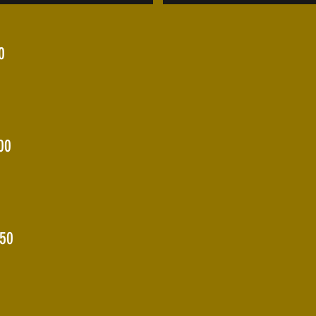
0
00
150