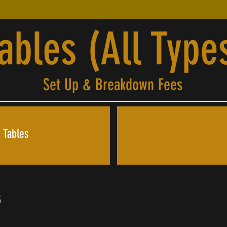
ables (All Type
Set Up & Breakdown Fees
 Tables
5