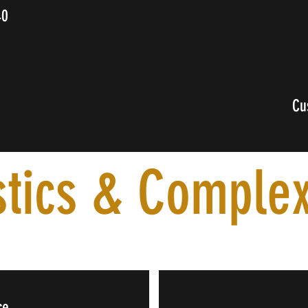
40
0
Cu
stics & Complex
ce