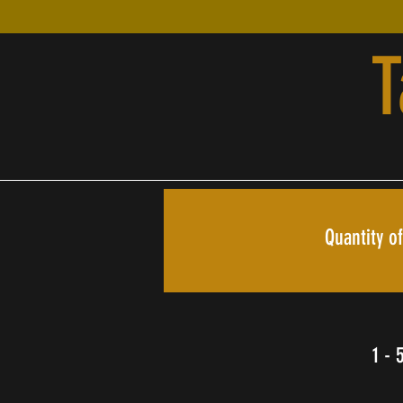
T
Quantity of
1 - 