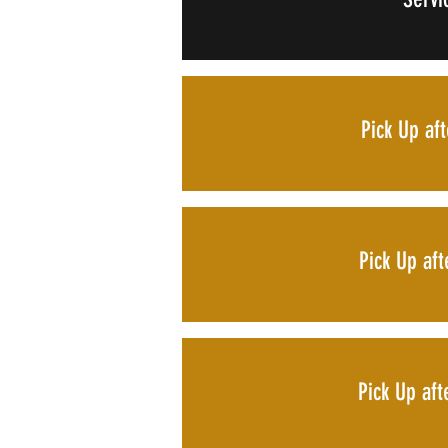
Pick Up af
Pick Up af
Pick Up af