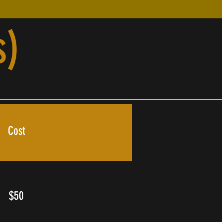
s)
Cost
$50