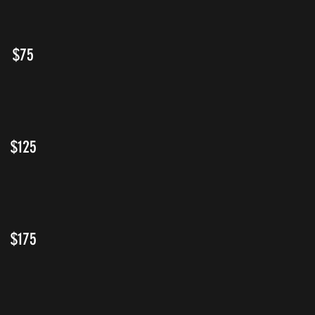
$75
$125
$175