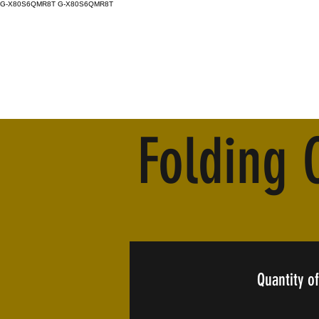
G-X80S6QMR8T
G-X80S6QMR8T
Folding 
Quantity of